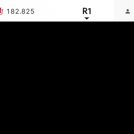
R1
182.825