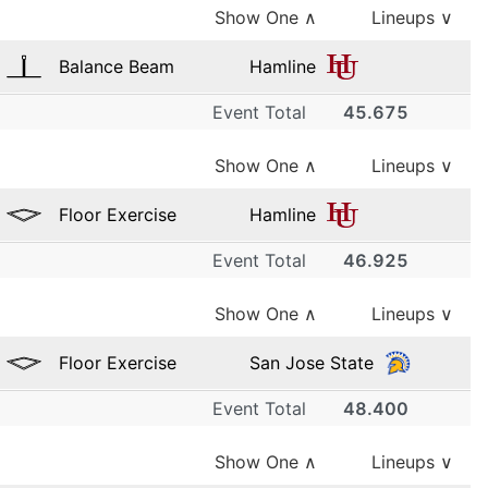
Show One
∧
Lineups ∨
Balance Beam
Hamline
Event Total
45.675
1
Show One
∧
Lineups ∨
Hamline
9.300
Floor Exercise
Hamline
2
Event Total
46.925
1
Hamline
Show One
∧
Lineups ∨
8.650
Hamline
3
9.400
Floor Exercise
San Jose State
2
Hamline
Event Total
48.400
1
8.075
Hamline
4
Show One
∧
Lineups ∨
9.475
San Jose State
3