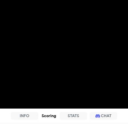
INFO
Scoring
STATS
CHAT