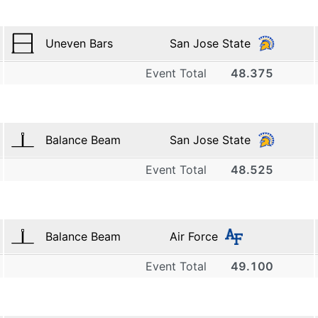
Uneven Bars
San Jose State
Event Total
48.375
1
San Jose State
9.700
Balance Beam
San Jose State
2
Event Total
48.525
1
San Jose State
9.725
San Jose State
3
9.075
Balance Beam
Air Force
2
San Jose State
Event Total
49.100
1
7.500
San Jose State
4
9.700
Air Force
3