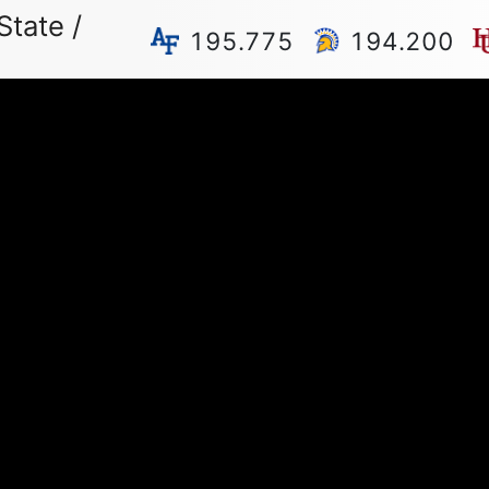
State /
195.775
194.200