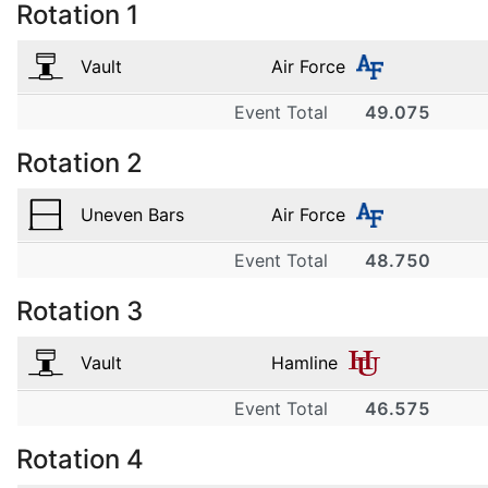
Rotation
1
Vault
Air Force
Event Total
49.075
1
Rotation
2
Air Force
9.700
Uneven Bars
Air Force
2
Event Total
48.750
1
Air Force
Rotation
3
9.725
Air Force
3
9.750
Vault
Hamline
2
Air Force
Event Total
46.575
1
9.800
Air Force
4
Rotation
4
9.650
Hamline
3