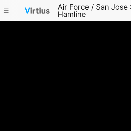
Air Force / San Jose 
Hamline