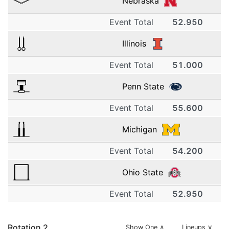
Nebraska
Event Total
52.950
1
Illinois
Event Total
51.000
Nebraska
1
Penn State
13.050
4.8
Event Total
55.600
Illinois
1
Michigan
13.150
4.2
2
Event Total
54.200
Penn State
1
Ohio State
14.100
Nebraska
4.8
2
Event Total
52.950
Michigan
1
13.100
5.0
Rotation
2
Show One
∧
Lineups ∨
13.000