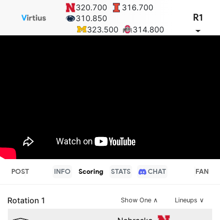
320.700
316.700
R1
310.850
323.500
314.800
POST
INFO
Scoring
STATS
CHAT
FAN
Rotation
1
Show One
∧
Lineups ∨