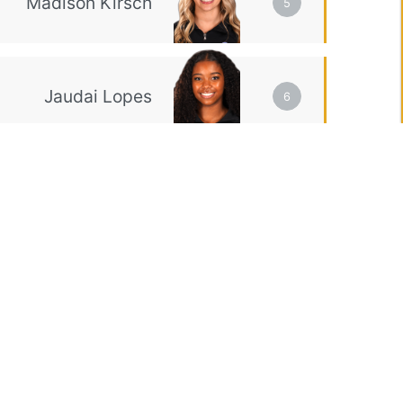
5
6
EX
Event Total
VT