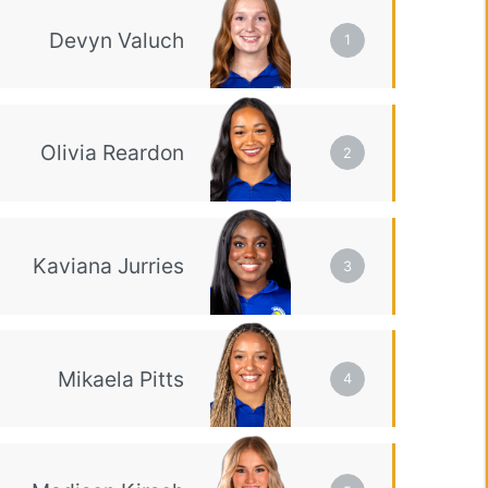
1
2
3
4