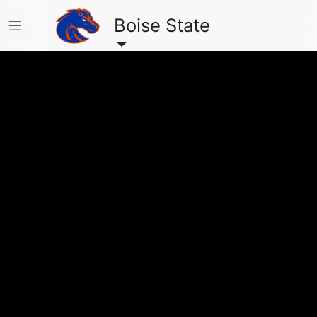
Boise State