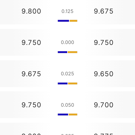
9.800
9.675
0.125
9.750
9.750
0.000
9.675
9.650
0.025
9.750
9.700
0.050