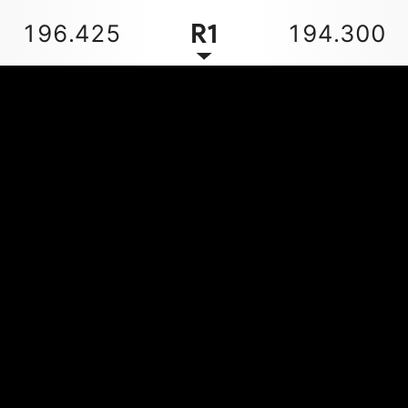
R1
196.425
194.300