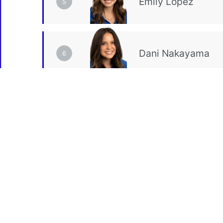
5
6
VT
Event Total