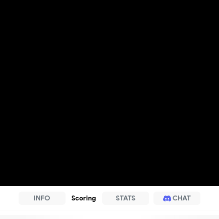
INFO
Scoring
STATS
CHAT