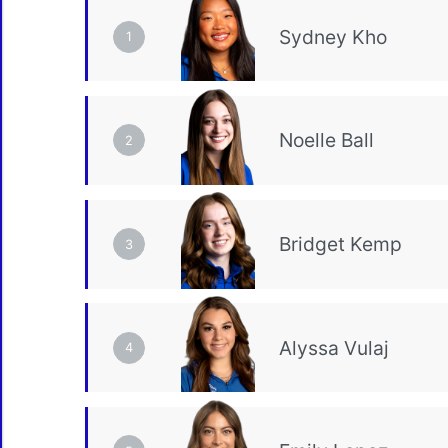
1
2
3
4