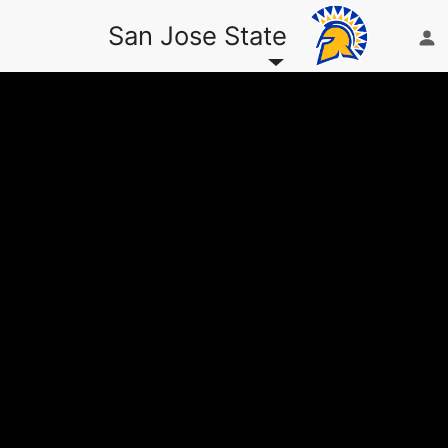
San Jose State