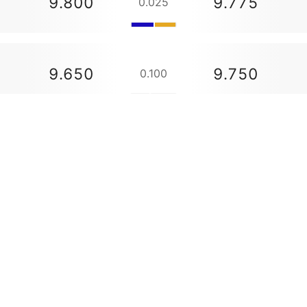
9.800
9.775
0.025
9.650
9.750
0.100
9.650
--
48.775
48.650
0.125