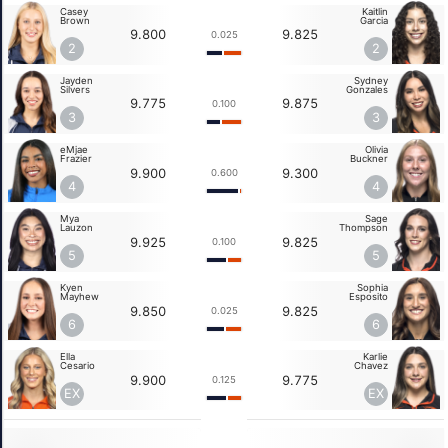
Casey
Kaitlin
Brown
Garcia
9.800
9.825
0.025
2
2
Jayden
Sydney
Silvers
Gonzales
9.775
9.875
0.100
3
3
eMjae
Olivia
Frazier
Buckner
9.900
9.300
0.600
4
4
Mya
Sage
Lauzon
Thompson
9.925
9.825
0.100
5
5
Kyen
Sophia
Mayhew
Esposito
9.850
9.825
0.025
6
6
Ella
Karlie
Cesario
Chavez
9.900
9.775
0.125
EX
EX