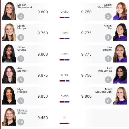
Megan
Caitlin
Steensland
McWilliams
9.800
9.750
0.050
2
2
Sarah
Kristin
Moraw
Lin
9.750
9.775
0.025
3
3
Teryn
Kira
Crump
Bolden
9.800
9.775
0.025
4
4
Ava
Lex
Stewart
Mouyenga
9.875
9.750
0.125
5
5
Mya
Mary
Hooten
McDonough
9.850
9.800
0.050
6
6
Marissa
Jencks
9.450
--
EX