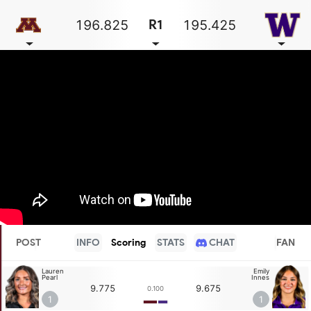
196.825
195.425
R1
POST
INFO
Scoring
STATS
CHAT
FAN
Lauren
Emily
Pearl
Innes
9.775
9.675
0.100
1
1