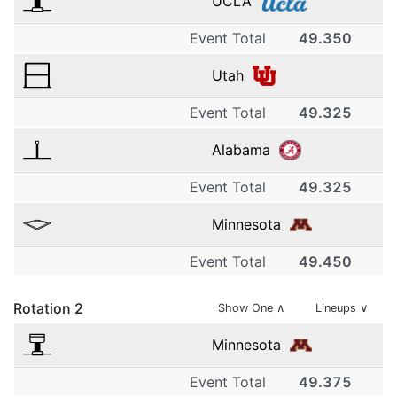
UCLA
Event Total
49.350
1
Utah
UCLA
Event Total
49.325
1
9.850
Alabama
Utah
2
Event Total
49.325
1
9.825
UCLA
Minnesota
Alabama
2
9.900
Event Total
49.450
1
9.850
Utah
3
Rotation
2
Minnesota
Show One
∧
Lineups ∨
2
9.875
UCLA
9.875
Minnesota
Alabama
3
9.250
Event Total
49.375
1
2
9.850