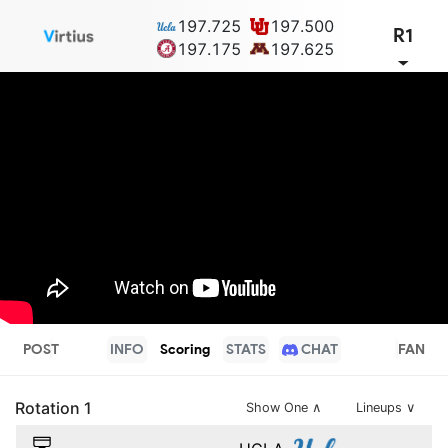
197.725
197.500
R1
197.175
197.625
POST
INFO
Scoring
STATS
CHAT
FAN
Rotation
1
Show One
∧
Lineups ∨