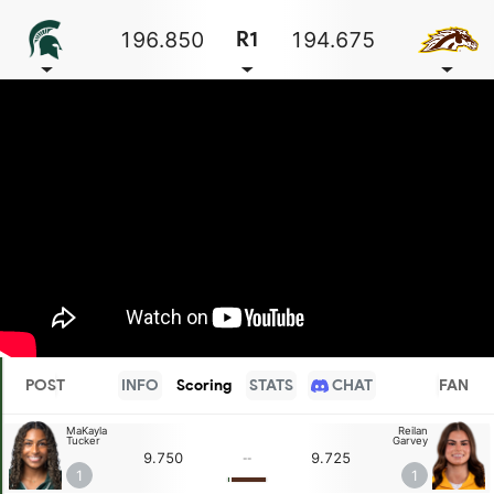
196.850
194.675
R1
POST
INFO
Scoring
STATS
CHAT
FAN
MaKayla
Reilan
Tucker
Garvey
9.750
9.725
--
1
1