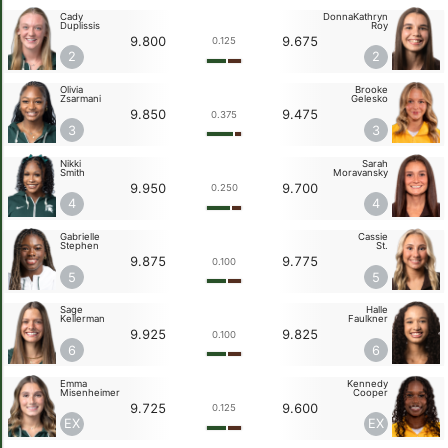
Cady
DonnaKathryn
Duplissis
Roy
9.800
9.675
0.125
2
2
Olivia
Brooke
Zsarmani
Gelesko
9.850
9.475
0.375
3
3
Nikki
Sarah
Smith
Moravansky
9.950
9.700
0.250
4
4
Gabrielle
Cassie
Stephen
St.
9.875
9.775
0.100
5
5
Sage
Halle
Kellerman
Faulkner
9.925
9.825
0.100
6
6
Emma
Kennedy
Misenheimer
Cooper
9.725
9.600
0.125
EX
EX